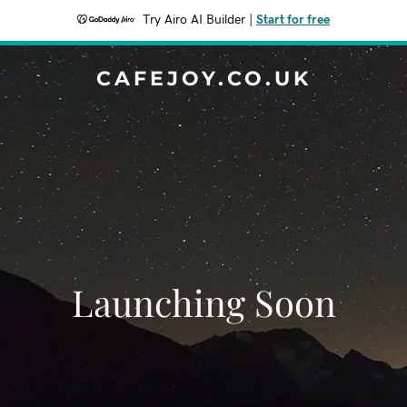
Try Airo AI Builder
|
Start for free
CAFEJOY.CO.UK
Launching Soon